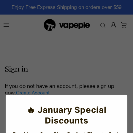
Enjoy Free Express Shipping on orders over $59
Sign in
If you do not have an account, please sign up
now.
Create Account
🔥 January Special
Discounts