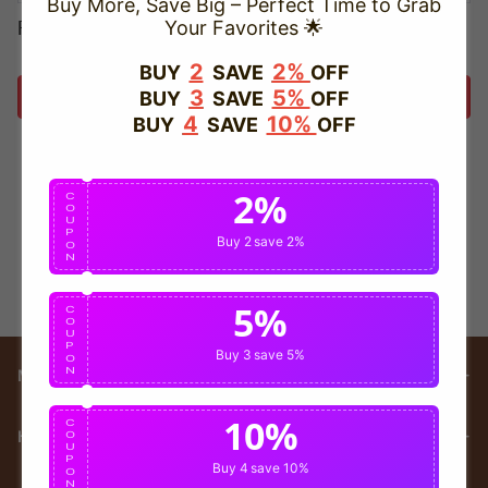
Buy More, Save Big – Perfect Time to Grab
Forget password?
Your Favorites 🌟
2
2%
BUY
SAVE
OFF
3
5%
BUY
SAVE
OFF
Login
4
10%
BUY
SAVE
OFF
2%
C
O
U
P
Buy 2
save 2%
O
N
5%
C
O
U
P
Buy 3
save 5%
O
N
Main menu
10%
C
HELP
O
U
P
Buy 4
save 10%
O
N