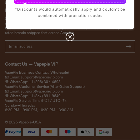
Stay Updated with Vapepie – Your Source for the Hottest Vape
*Discounts would automatically apply and couldn't be
Deals in the USA
combined with promotion codes
Subscribe to VapepieVip.com and never miss the latest vape drops, exclusive
discounts, and USA warehouse arrivals.
Get insider-only access to new disposable vapes, limited-time offers, and top-
rated brands shipped fast across America.
Contact Us — Vapepie VIP
VapePie Business Contact (Wholesale)
📧 Email:
support@vapepievip.com
💬 WhatsApp: +1 (206) 307-4698
VapePie Customer Service (After-Sales Support)
📧 Email:
support@vapepievip.com
💬 WhatsApp: +1 (857) 891-9649
VapePie Service Time (PDT / UTC−7):
Sunday–Thursday
6:30 PM – 9:00 PM, 10:30 PM – 3:00 AM
© 2026 Vapepie-USA