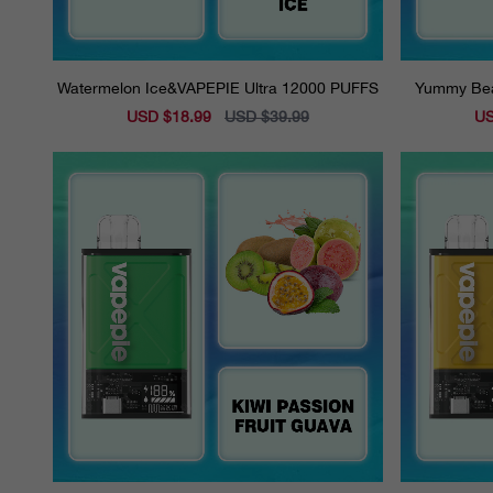
Watermelon Ice&VAPEPIE Ultra 12000 PUFFS
Yummy Bea
Sale
USD $18.99
Regular
USD $39.99
Sal
US
price
price
pri