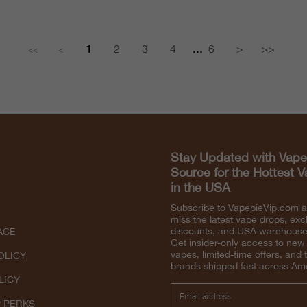
...
1
2
3
4
6
>
>>
<<
<
Stay Updated with Vape
Source for the Hottest 
in the USA
Subscribe to VapepieVip.com 
miss the latest vape drops, exc
discounts, and USA warehouse 
ACE
Get insider-only access to new
vapes, limited-time offers, and 
OLICY
brands shipped fast across Am
LICY
P PERKS