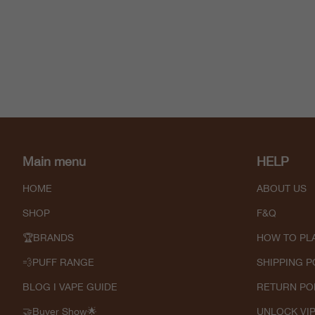
Main menu
HELP
HOME
ABOUT US
SHOP
F&Q
🏆BRANDS
HOW TO PL
💨PUFF RANGE
SHIPPING P
BLOG I VAPE GUIDE
RETURN PO
🤝Buyer Show🌟
UNLOCK VI