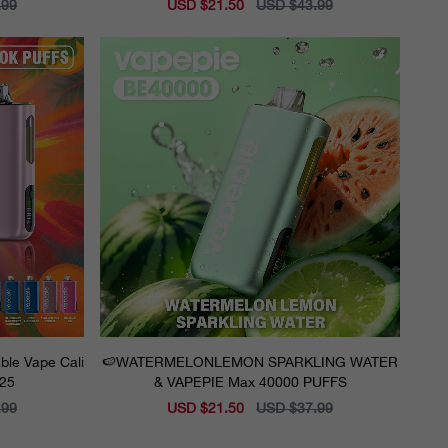
.99
Sale
USD $21.50
Regular
USD $43.99
price
price
ble Vape Cali
🍉WATERMELONLEMON SPARKLING WATER
025
& VAPEPIE Max 40000 PUFFS
.99
Sale
USD $21.50
Regular
USD $37.99
price
price