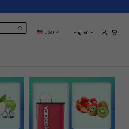
USD
English