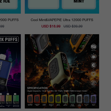
12000 PUFFS
Cool Mint&VAPEPIE Ultra 12000 PUFFS
.99
Sale
USD $18.99
Regular
USD $39.99
price
price