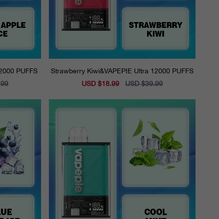
12000 PUFFS
Strawberry Kiwi&VAPEPIE Ultra 12000 PUFFS
.99
Sale
USD $18.99
Regular
USD $39.99
price
price