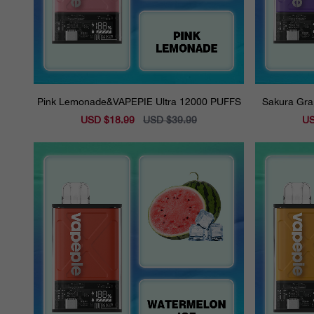
Pink Lemonade&VAPEPIE Ultra 12000 PUFFS
Sakura Gra
Sale
USD $18.99
Regular
USD $39.99
Sal
US
price
price
pri