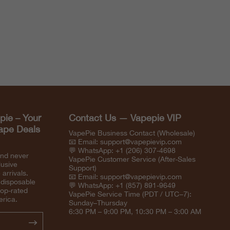
pie – Your
Contact Us — Vapepie VIP
Vape Deals
VapePie Business Contact (Wholesale)
📧 Email:
support@vapepievip.com
💬 WhatsApp: +1 (206) 307-4698
and never
VapePie Customer Service (After-Sales
lusive
Support)
arrivals.
📧 Email:
support@vapepievip.com
 disposable
💬 WhatsApp: +1 (857) 891-9649
top-rated
VapePie Service Time (PDT / UTC−7):
erica.
Sunday–Thursday
6:30 PM – 9:00 PM, 10:30 PM – 3:00 AM