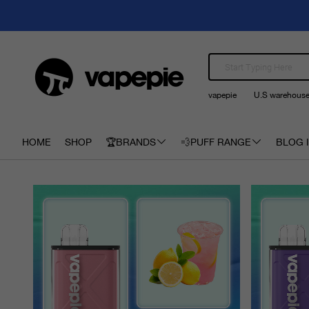
vapepie
U.S warehous
HOME
SHOP
🏆BRANDS
💨PUFF RANGE
BLOG I