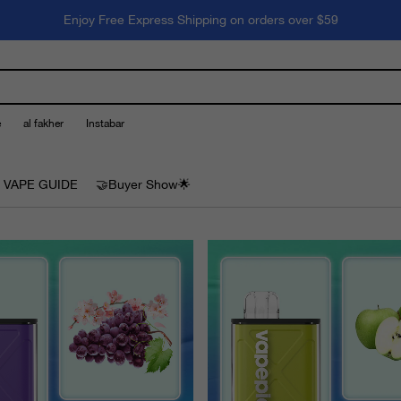
Enjoy Free Express Shipping on orders over $59
e
al fakher
Instabar
 VAPE GUIDE
🤝Buyer Show🌟