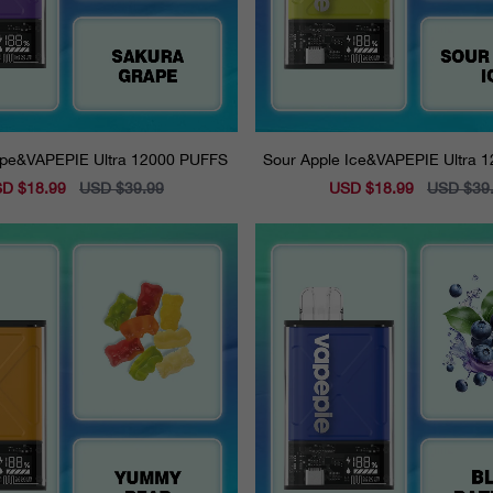
pe&VAPEPIE Ultra 12000 PUFFS
Sour Apple Ice&VAPEPIE Ultra 
e
D $18.99
Regular
USD $39.99
Sale
USD $18.99
Regular
USD $39
ce
price
price
price