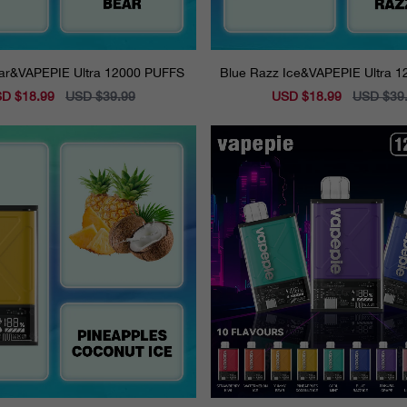
r&VAPEPIE Ultra 12000 PUFFS
Blue Razz Ice&VAPEPIE Ultra 
e
D $18.99
Regular
USD $39.99
Sale
USD $18.99
Regular
USD $39
ce
price
price
price