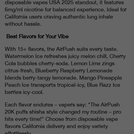
disposable vapes USA 2025 standout, it features
6mg/ml nicotine for balanced experience. Ideal for
California users craving authentic lung inhale
without hassle.
Best Flavors for Your Vibe
With 15+ flavors, the AirPush suits every taste.
Watermelon Ice refreshes juicy melon chill, Cherry
Cola bubbles cherry-soda. Lemon Lime zings
citrus-fresh, Blueberry Raspberry Lemonade
blends berry-tangy lemonade. Mango Pineapple
Peach Ice transports tropical-icy, Blue Razz Ice
berries icy-cool.
Each flavor endures – vapers say: "The AirPush
20K puffs shisha style changed my routine – pro
hits every time!" Choose from disposable vape
flavors California delivery and enjoy variety
effortlessly.