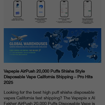
Vapepie AirPush 20,000 Puffs Shisha Style
Disposable Vape California Shipping – Pro Hits
2025
Looking for the best high puff shisha disposable
vapes California fast shipping? The Vapepie x Al
Fakher AirPush 20,000 Puffs Disposable Vape is