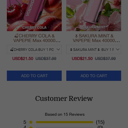
🍒CHERRY COLA &
🌷SAKURA MINT &
VAPEPIE Max 40000
VAPEPIE Max 40000
PUFFS
PUFFS
USD$21.50
USD$37.99
USD$21.50
USD$37.99
ADD TO CART
ADD TO CART
Customer Review
Based on 15 Reviews
5
(15)
4
(0)