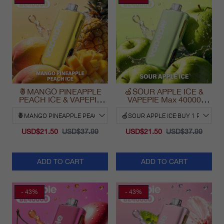
🍍MANGO PINEAPPLE
🍏SOUR APPLE ICE &
PEACH ICE & VAPEPIE
VAPEPIE Max 40000
Max 40000 PUFFS
PUFFS
USD$21.50
USD$37.99
USD$21.50
USD$37.99
ADD TO CART
ADD TO CART
- 43%
- 43%