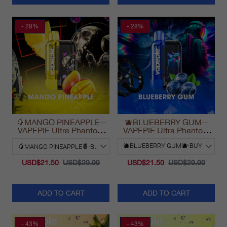
- 28%
- 28%
🥭MANGO PINEAPPLE--
🫐BLUEBERRY GUM--
VAPEPIE Ultra Phantom
VAPEPIE Ultra Phantom
30000 Puff Vape
30000 Puff Vape
USD$21.50
USD$29.99
USD$21.50
USD$29.99
ADD TO CART
ADD TO CART
- 43%
- 43%