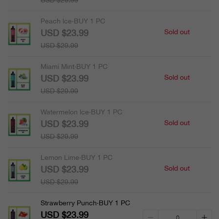
USD $29.99
Peach lce·BUY 1 PC
USD $23.99
Sold out
USD $29.99
Miami Mint·BUY 1 PC
USD $23.99
Sold out
USD $29.99
Watermelon lce·BUY 1 PC
USD $23.99
Sold out
USD $29.99
Lemon Lime·BUY 1 PC
USD $23.99
Sold out
USD $29.99
Strawberry Punch·BUY 1 PC
USD $23.99