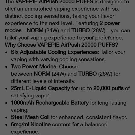
The
VAPEPIE AirPush 20000 PUFFS
is designed to
offer an unmatched vaping experience with six
distinct cooling sensations, taking your flavor
experience to the next level. Featuring
2 power
modes
—
NORM
(24W) and
TURBO
(28W)—you can
tailor your vaping experience to your preference.
Why Choose VAPEPIE AirPush 20000 PUFFS?
Six Adjustable Cooling Experiences
: Tailor your
vaping with varying cooling sensations.
Two Power Modes
: Choose
between
NORM
(24W) and
TURBO
(28W) for
different levels of intensity.
25mL E-Liquid Capacity
for up to
20,000 puffs
of
satisfying vapor.
1000mAh Rechargeable Battery
for long-lasting
vaping.
Steel Mesh Coil
for enhanced, consistent flavor.
6mg/ml Nicotine
content for a balanced
experience.