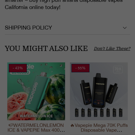
California online today!
SHIPPING POLICY
YOU MIGHT ALSO LIKE
Don't Like These?
- 43%
- 55%
🍉WATERMELONLEMON
🔥Vapepie Mega 70K Puffs
ICE & VAPEPIE Max 40000
Disposable Vape
PUFFS
California Long Lasting