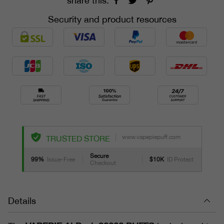
share this:
Security and product resources
www.vapepiepuff.com
TRUSTED STORE
Secure
99%
Issue-Free
$10K
ID Protect
Checkout
Details