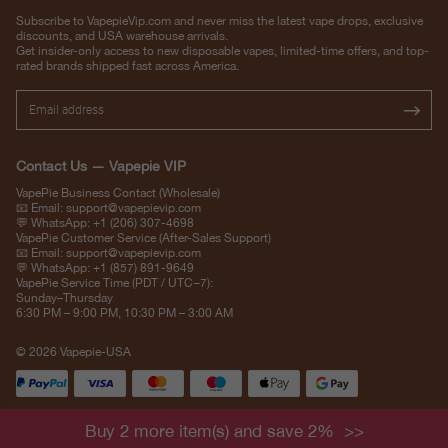
Subscribe to VapepieVip.com and never miss the latest vape drops, exclusive
discounts, and USA warehouse arrivals.
Get insider-only access to new disposable vapes, limited-time offers, and top-
rated brands shipped fast across America.
Contact Us — Vapepie VIP
VapePie Business Contact (Wholesale)
📧 Email:
support@vapepievip.com
💬 WhatsApp: +1 (206) 307-4698
VapePie Customer Service (After-Sales Support)
📧 Email:
support@vapepievip.com
💬 WhatsApp: +1 (857) 891-9649
VapePie Service Time (PDT / UTC−7):
Sunday–Thursday
6:30 PM – 9:00 PM, 10:30 PM – 3:00 AM
© 2026 Vapepie-USA
Buy 2 more item(s) and save 2%