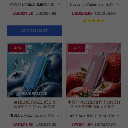
2025
USD$21.50
USD$37.99
USD$26.99
USD$59.99
ADD TO CART
- 43%
- 43%
🫐BLUE RAZZ ICE &
🍓STRAWBERRY PUNCH
VAPEPIE Max 40000
& VAPEPIE Max 40000
PUFFS
PUFFS
USD$21.50
USD$37.99
USD$21.50
USD$37.99