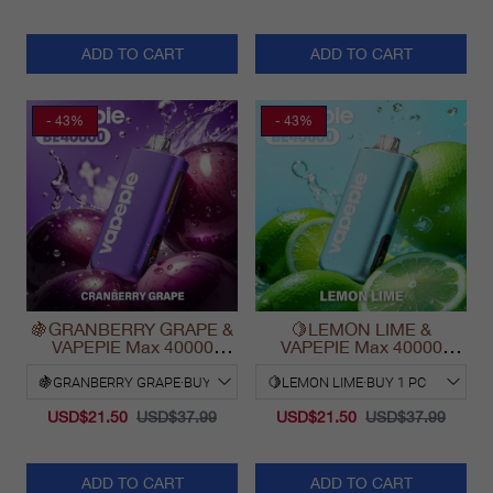
ADD TO CART
ADD TO CART
- 43%
- 43%
🍇GRANBERRY GRAPE &
🍋LEMON LIME &
VAPEPIE Max 40000
VAPEPIE Max 40000
PUFFS
PUFFS
USD$21.50
USD$37.99
USD$21.50
USD$37.99
ADD TO CART
ADD TO CART