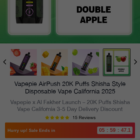
Vapepie AirPush 20K Puffs Shisha Style
Disposable Vape California 2025
Vapepie x Al Fakher Launch – 20K Puffs Shisha
Vape California 3-5 Day Delivery Discount
15 Reviews
05
:
59
:
45.2
Hurry up! Sale Ends in