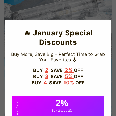
🔥 January Special
Discounts
Buy More, Save Big – Perfect Time to Grab
Your Favorites 🌟
TRUSTED STORE
2
2%
BUY
SAVE
OFF
3
5%
BUY
SAVE
OFF
www.vapepiepuff.com
4
10%
BUY
SAVE
OFF
This store has earned the following certifications.
2%
Certified Secure
Certified
C
O
U
P
Buy 2
save 2%
O
N