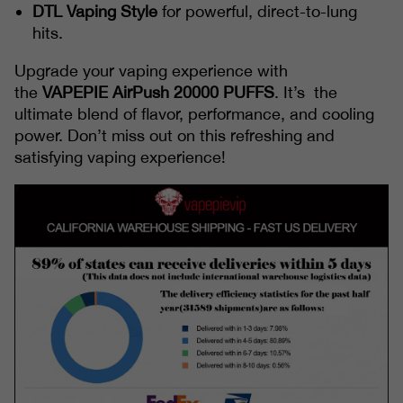
DTL Vaping Style
for powerful, direct-to-lung
hits.
Upgrade your vaping experience with
the
VAPEPIE
AirPush 20000 PUFFS
. It’s the
ultimate blend of flavor, performance, and cooling
power. Don’t miss out on this refreshing and
satisfying vaping experience!