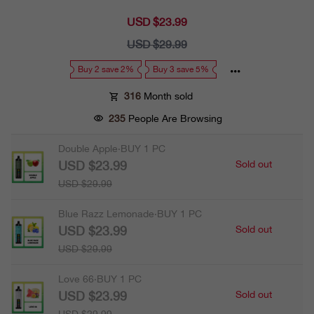
USD $23.99
Sale
price
USD $29.99
Regular
price
Buy 2 save 2%
Buy 3 save 5%
316
Month sold
235
People Are Browsing
Double Apple·BUY 1 PC
USD $23.99
Sold out
USD $29.99
Blue Razz Lemonade·BUY 1 PC
USD $23.99
Sold out
USD $29.99
Love 66·BUY 1 PC
USD $23.99
Sold out