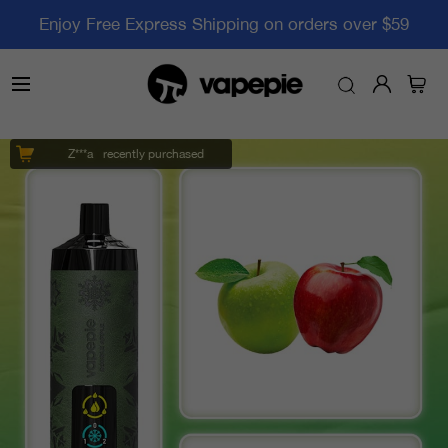
Enjoy Free Express Shipping on orders over $59