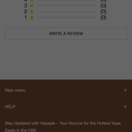
3
(0)
2
(0)
1
(0)
WRITE A REVIEW
Main menu
HELP
Stay Updated with Vapepie – Your Source for the Hottest Vape
Deals in the USA