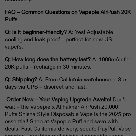
FAQ – Common Questions on Vapepie AirPush 20K
Puffs
Q: Is it beginner-friendly?
A: Yes! Adjustable
cooling and leak-proof – perfect for new US
vapers.
Q: How long does the battery last?
A: 1000mAh for
20K puffs – recharge in 30 minutes.
Q: Shipping?
A: From California warehouse in 3-5
days via UPS – discreet and fast.
Order Now – Your Vaping Upgrade Awaits!
Don't
wait – the Vapepie x Al Fakher AirPush 20,000
Puffs Shisha Style Disposable Vape is the 2025 pro
essential! Shop at Vapepie Puff and save with
deals. Fast California delivery, secure PayPal. Vape
smarter – buy high puff shisha disposable vapes