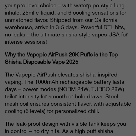
your pro-level choice – with waterpipe-style lung
inhale, 25ml e-liquid, and 6 cooling sensations for
unmatched flavor. Shipped from our California
warehouse, arrive in 3-5 days. Powerful DTL hits,
no leaks – the ultimate shisha style vapes USA for
intense sessions!
Why the Vapepie AirPush 20K Puffs is the Top
Shisha Disposable Vape 2025
The Vapepie AirPush elevates shisha-inspired
vaping. The 1000mAh rechargeable battery lasts
days – power modes (NORM 24W, TURBO 28W)
tailor intensity for smooth or bold draws. Steel
mesh coil ensures consistent flavor, with adjustable
cooling (6 levels) for personalized chill.
The leak-proof design with visible tank keeps you
in control – no dry hits. As a high puff shisha