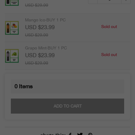
USD $29.99
Mango lco·BUY 1 PC
USD $23.99
Sold out
USD $29.99
Grapo Mint·BUY 1 PC
USD $23.99
Sold out
USD $29.99
0
Items
ADD TO CART