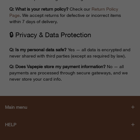
Q: What is your return policy?
Check our
Return Policy
Page
. We accept returns for defective or incorrect items
within 7 days of delivery.
🔒 Privacy & Data Protection
Q: Is my personal data safe?
Yes — all data is encrypted and
never shared with third parties (except as required by law).
Q: Does Vapepie store my payment information?
No — all
payments are processed through secure gateways, and we
never store your card info.
Main menu
HELP