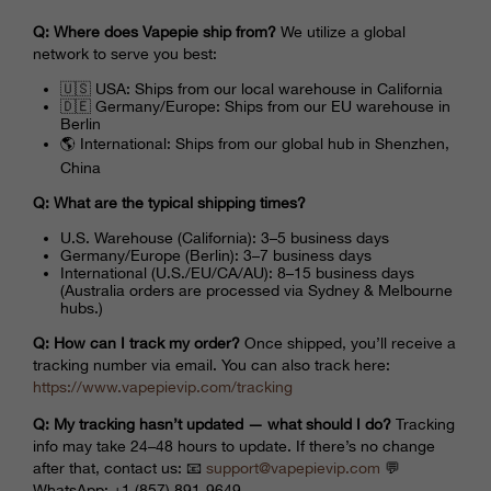
Q: Where does Vapepie ship from?
We utilize a global
network to serve you best:
🇺🇸 USA: Ships from our local warehouse in California
🇩🇪 Germany/Europe: Ships from our EU warehouse in
Berlin
🌎 International: Ships from our global hub in Shenzhen,
China
Q: What are the typical shipping times?
U.S. Warehouse (California): 3–5 business days
Germany/Europe (Berlin): 3–7 business days
International (U.S./EU/CA/AU): 8–15 business days
(Australia orders are processed via Sydney & Melbourne
hubs.)
Q: How can I track my order?
Once shipped, you’ll receive a
tracking number via email. You can also track here:
https://www.
vapepievip
.com/tracking
Q: My tracking hasn’t updated — what should I do?
Tracking
info may take 24–48 hours to update. If there’s no change
after that, contact us: 📧
support@
vapepievip
.com
💬
WhatsApp: +1 (857) 891-9649