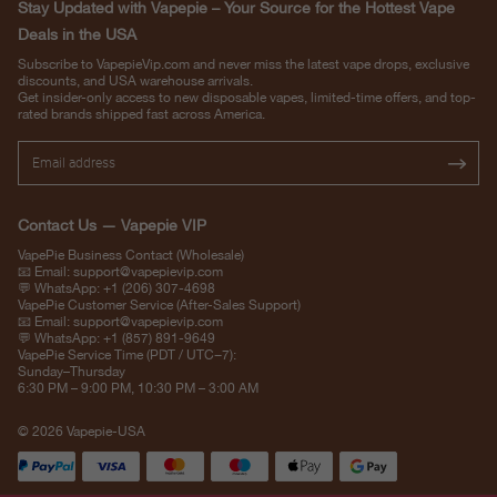
Stay Updated with Vapepie – Your Source for the Hottest Vape
Deals in the USA
Subscribe to VapepieVip.com and never miss the latest vape drops, exclusive
discounts, and USA warehouse arrivals.
Get insider-only access to new disposable vapes, limited-time offers, and top-
rated brands shipped fast across America.
Contact Us — Vapepie VIP
VapePie Business Contact (Wholesale)
📧 Email:
support@vapepievip.com
💬 WhatsApp: +1 (206) 307-4698
VapePie Customer Service (After-Sales Support)
📧 Email:
support@vapepievip.com
💬 WhatsApp: +1 (857) 891-9649
VapePie Service Time (PDT / UTC−7):
Sunday–Thursday
6:30 PM – 9:00 PM, 10:30 PM – 3:00 AM
© 2026 Vapepie-USA