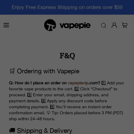
Enjoy Free Express Shipping on orders over $59
F&Q
🛒 Ordering with Vapepie
Q: How do I place an order on
vapepievip
.com?
1️⃣ Add your
favorite vape products to the cart. 2️⃣ Click “Checkout” to
proceed. 3️⃣ Enter your email, shipping address, and
payment details. 4️⃣ Apply any discount code before
completing payment. 5️⃣ You’ll receive an instant order
confirmation email. 💡 Tip: Orders placed before 3 PM (PDT)
ship within 24–48 hours.
🚚 Shipping & Delivery