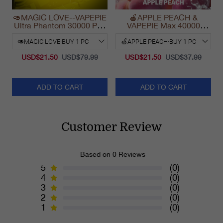
🥑MAGIC LOVE--VAPEPIE
🍎APPLE PEACH &
Ultra Phantom 30000 Puff
VAPEPIE Max 40000
Vape
PUFFS
USD$21.50
USD$79.99
USD$21.50
USD$37.99
ADD TO CART
ADD TO CART
Customer Review
Based on 0 Reviews
5
(0)
4
(0)
3
(0)
2
(0)
1
(0)