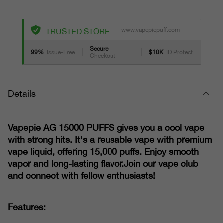
www.vapepiepuff.com
TRUSTED STORE
Secure
99%
Issue-Free
$10K
ID Protect
Checkout
Details
Vapepie AG 15000 PUFFS gives you a cool vape
with strong hits. It's a reusable vape with premium
vape liquid, offering 15,000 puffs. Enjoy smooth
vapor and long-lasting flavor.Join our vape club
and connect with fellow enthusiasts!
Features: