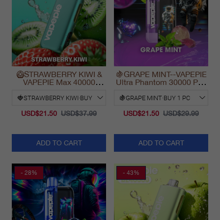
🥝STRAWBERRY KIWI &
🍇GRAPE MINT--VAPEPIE
VAPEPIE Max 40000
Ultra Phantom 30000 Puff
PUFFS
Vape
USD$21.50
USD$37.99
USD$21.50
USD$29.99
ADD TO CART
ADD TO CART
- 28%
- 43%