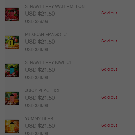
STRAWBERRY WATERMELON
USD $21.50
Sold out
USD $29.99
MEXICAN MANGO ICE
USD $21.50
Sold out
USD $29.99
STRAWBERRY KIWI ICE
USD $21.50
Sold out
USD $29.99
JUICY PEACH ICE
USD $21.50
Sold out
USD $29.99
YUMMY BEAR
USD $21.50
Sold out
USD $29.99