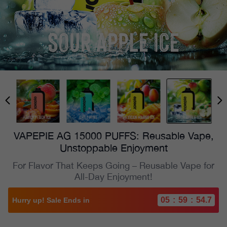
VAPEPIE AG 15000 PUFFS: Reusable Vape,
Unstoppable Enjoyment
For Flavor That Keeps Going – Reusable Vape for
All-Day Enjoyment!
05
:
59
:
53.6
Hurry up! Sale Ends in