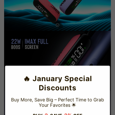
🔥 January Special
Discounts
Buy More, Save Big – Perfect Time to Grab
Your Favorites 🌟
TRUSTED STORE