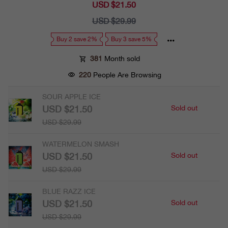
USD $21.50
Sale
price
USD $29.99
Regular
price
Buy 2 save 2%
Buy 3 save 5%
381
Month sold
220
People Are Browsing
SOUR APPLE ICE
USD $21.50
Sold out
USD $29.99
WATERMELON SMASH
USD $21.50
Sold out
USD $29.99
BLUE RAZZ ICE
USD $21.50
Sold out
USD $29.99