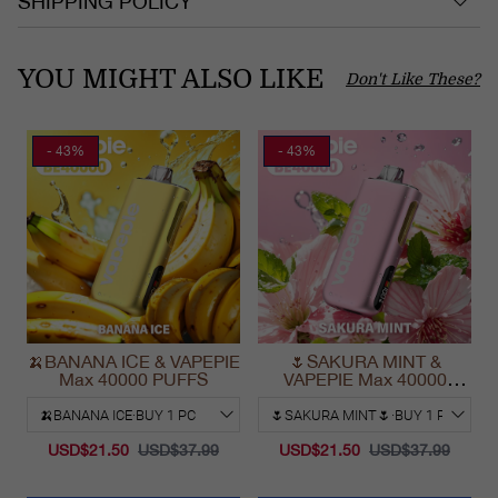
SHIPPING POLICY
YOU MIGHT ALSO LIKE
Don't Like These?
- 43%
- 43%
🍌BANANA ICE & VAPEPIE
🌷SAKURA MINT &
Max 40000 PUFFS
VAPEPIE Max 40000
PUFFS
USD$21.50
USD$37.99
USD$21.50
USD$37.99