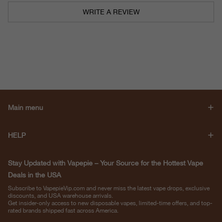
WRITE A REVIEW
Main menu
HELP
Stay Updated with Vapepie – Your Source for the Hottest Vape
Deals in the USA
Subscribe to VapepieVip.com and never miss the latest vape drops, exclusive
discounts, and USA warehouse arrivals.
Get insider-only access to new disposable vapes, limited-time offers, and top-
rated brands shipped fast across America.