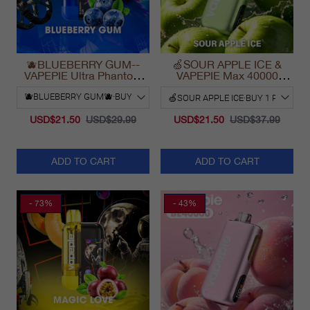
🫐BLUEBERRY GUM--
🍏SOUR APPLE ICE &
VAPEPIE Ultra Phantom
VAPEPIE Max 40000
30000 Puff Vape
PUFFS
USD$21.50
USD$29.99
USD$21.50
USD$37.99
ADD TO CART
ADD TO CART
- 73%
- 43%