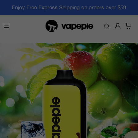
Enjoy Free Express Shipping on orders over $59