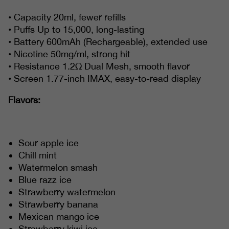
• Capacity 20ml, fewer refills
• Puffs Up to 15,000, long-lasting
• Battery 600mAh (Rechargeable), extended use
• Nicotine 50mg/ml, strong hit
• Resistance 1.2Ω Dual Mesh, smooth flavor
• Screen 1.77-inch IMAX, easy-to-read display
Flavors:
Sour apple ice
Chill mint
Watermelon smash
Blue razz ice
Strawberry watermelon
Strawberry banana
Mexican mango ice
Strawberry kiwi ice