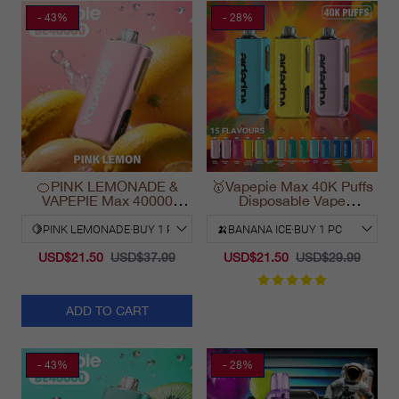
- 43%
- 28%
🍊PINK LEMONADE &
🥇Vapepie Max 40K Puffs
VAPEPIE Max 40000
Disposable Vape
PUFFS
California Fast Shipping
2025
USD$21.50
USD$37.99
USD$21.50
USD$29.99
ADD TO CART
- 43%
- 28%