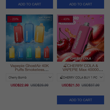
ADD TO CART
ADD TO CART
- 23%
- 43%
Vapepie GhostAir 40K
🍒CHERRY COLA &
Puffs Smokeless
VAPEPIE Max 40000
Disposable Vape
PUFFS
California 2025
USD$22.99
USD$29.99
USD$21.50
USD$37.99
ADD TO CART