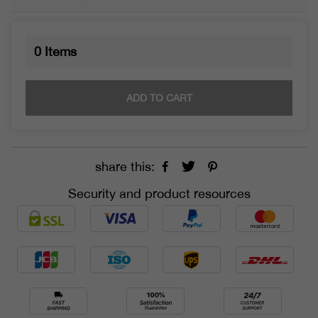
0
Items
ADD TO CART
share this:
Security and product resources