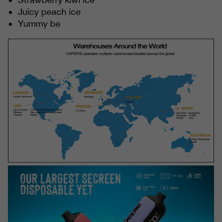
Juicy peach ice
Yummy be