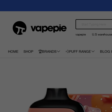
vapepie
U.S warehous
HOME
SHOP
🏆BRANDS
💨PUFF RANGE
BLOG I