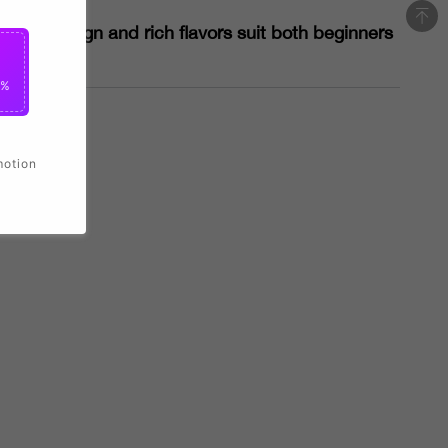
sleek design and rich flavors suit both beginners
0%
motion