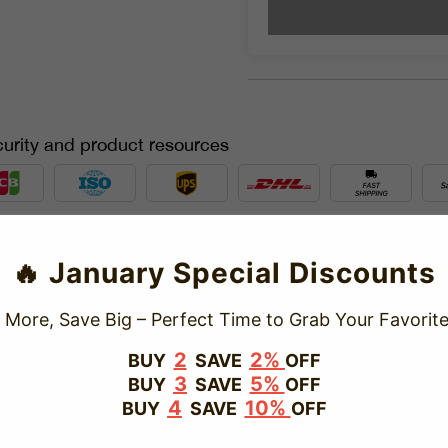
urity and product resources
TRUSTED STORE
🔥 January Special Discounts
www.vapepiepuff.com
 More, Save Big – Perfect Time to Grab Your Favorite
This store has earned the following certifications.
2
2%
BUY
SAVE
OFF
3
5%
BUY
SAVE
OFF
Certified Secure
Certified
4
10%
BUY
SAVE
OFF
100% Issue-Free
Certified