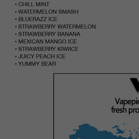
• CHILL MINT
• WATERMELON SMASH
• BLUERAZZ ICE
• STRAWBERRY WATERMELON
• STRAWBERRY BANANA
• MEXICAN MANGO ICE
• STRAWBERRY KIWIICE
• JUICY PEACH ICE
• YUMMY BEAR