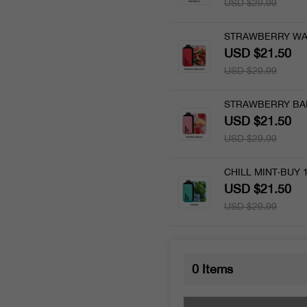
USD $29.99
STRAWBERRY WA
USD $21.50
USD $29.99
STRAWBERRY BA
USD $21.50
USD $29.99
CHILL MINT·BUY 
USD $21.50
USD $29.99
0
Items