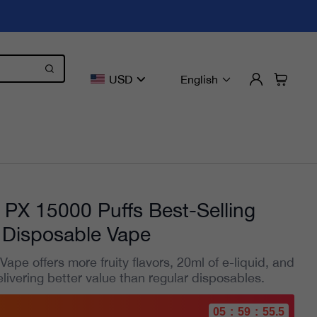
USD
English
 PX 15000 Puffs Best-Selling
Disposable Vape
pe offers more fruity flavors, 20ml of e-liquid, and
elivering better value than regular disposables.
05
:
59
:
54.2