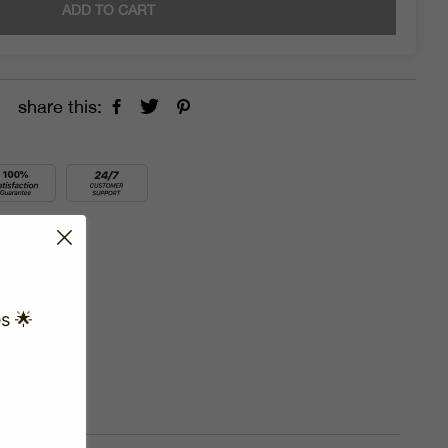
ADD TO CART
share this:
s 🌟