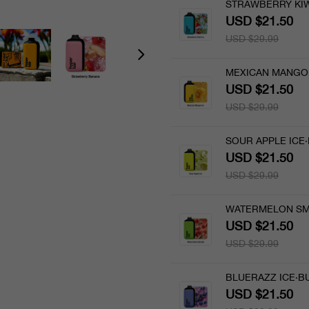
STRAWBERRY KIW
USD $21.50
USD $29.99
MEXICAN MANGO 
USD $21.50
USD $29.99
SOUR APPLE ICE·
USD $21.50
USD $29.99
WATERMELON SM
USD $21.50
USD $29.99
BLUERAZZ ICE·BU
USD $21.50