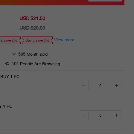
USD $21.50
Sale
price
USD $29.99
Regular
price
View more
 2 save 2%
Buy 3 save 5%
505
Month sold
101
People Are Browsing
·BUY 1 PC
 1 PC