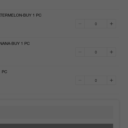
TERMELON·BUY 1 PC
NANA·BUY 1 PC
1 PC