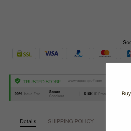
Sec
www.vapepiepuff.com
TRUSTED STORE
Secure
Buy
99%
Issue-Free
$10K
ID Protect
Checkout
Details
SHIPPING POLICY