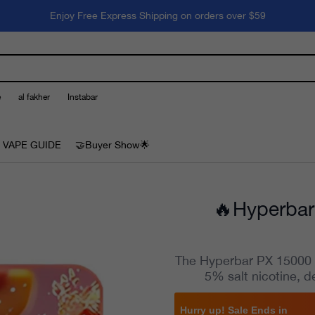
Enjoy Free Express Shipping on orders over $59
e
al fakher
Instabar
 VAPE GUIDE
🤝Buyer Show🌟
🔥Hyperbar
The Hyperbar PX 15000 Va
5% salt nicotine, d
Hurry up! Sale Ends in