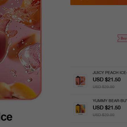
Buy
JUICY PEACH ICE
USD $21.50
USD $29.99
YUMMY BEAR·BUY
USD $21.50
USD $29.99