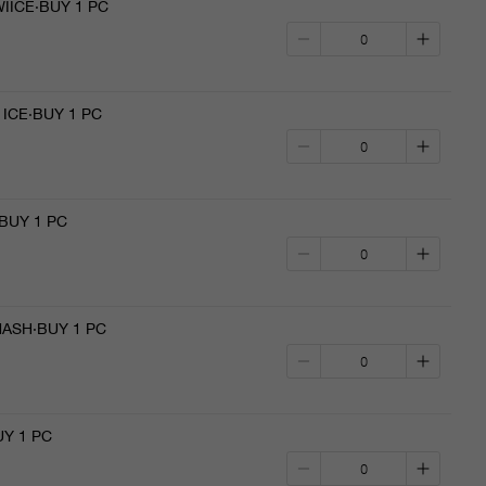
IICE·BUY 1 PC
ICE·BUY 1 PC
BUY 1 PC
ASH·BUY 1 PC
Y 1 PC