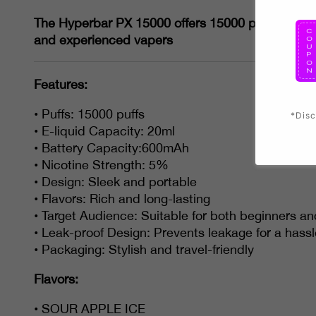
The Hyperbar PX 15000 offers 15000 puffs and 20ml
and experienced vapers
Features:
• Puffs: 15000 puffs
*Disc
• E-liquid Capacity: 20ml
• Battery Capacity:600mAh
• Nicotine Strength: 5%
• Design: Sleek and portable
• Flavors: Rich and long-lasting
• Target Audience: Suitable for both beginners a
• Leak-proof Design: Prevents leakage for a hass
• Packaging: Stylish and travel-friendly
Flavors:
• SOUR APPLE ICE