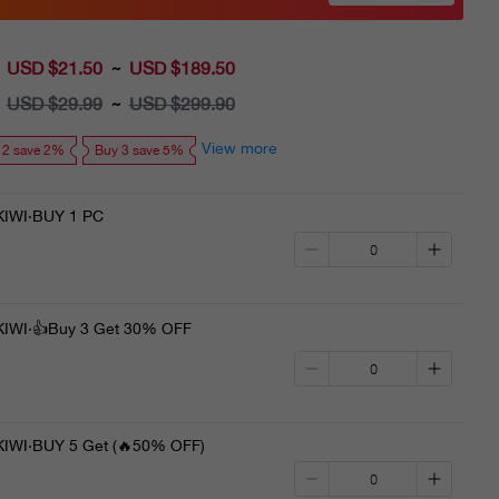
USD $21.50
Sale
USD $189.50
~
price
USD $29.99
Regular
USD $299.90
~
price
View more
 2 save 2%
Buy 3 save 5%
IWI·BUY 1 PC
WI·👍Buy 3 Get 30% OFF
WI·BUY 5 Get (🔥50% OFF)