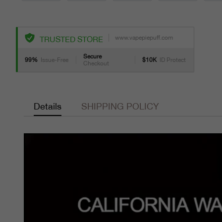
www.vapepiepuff.com
TRUSTED STORE
Secure
99%
Issue-Free
$10K
ID Protect
Checkout
Details
SHIPPING POLICY