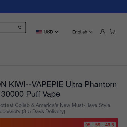
USD
English
 KIWI--VAPEPIE Ultra Phantom
30000 Puff Vape
ottest Collab & America’s New Must-Have Style
ccessory (3-5 Days Delivery)
05
:
59
:
47.9