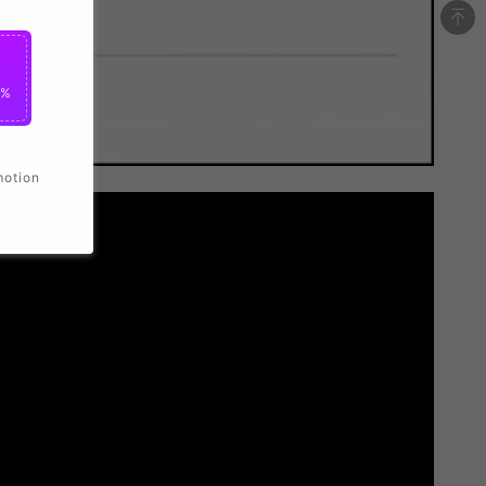
0%
motion