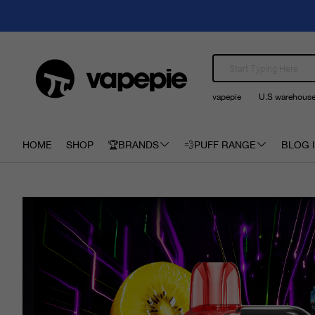
vapepie
U.S warehous
HOME
SHOP
🏆BRANDS
💨PUFF RANGE
BLOG I