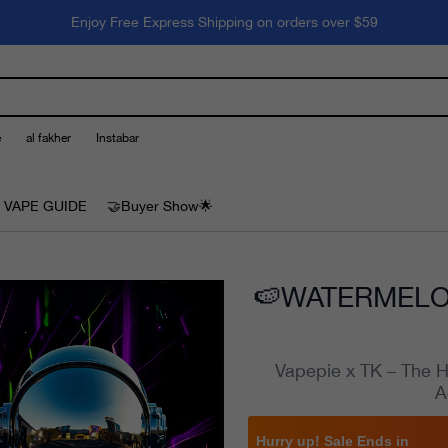
Enjoy Free Express Shipping on orders over $59
e
al fakher
Instabar
 VAPE GUIDE
🤝Buyer Show🌟
🍉WATERMELON
Vapepie x TK – The H
A
Hurry up! Sale Ends in