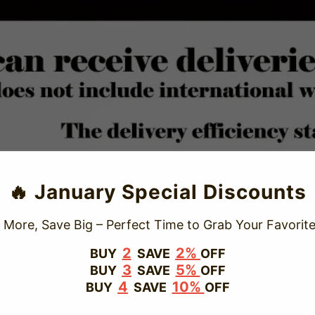
TRUSTED STORE
🔥 January Special Discounts
www.vapepiepuff.com
 More, Save Big – Perfect Time to Grab Your Favorite
This store has earned the following certifications.
2
2%
BUY
SAVE
OFF
3
5%
BUY
SAVE
OFF
Certified Secure
Certified
4
10%
BUY
SAVE
OFF
100% Issue-Free
Certified