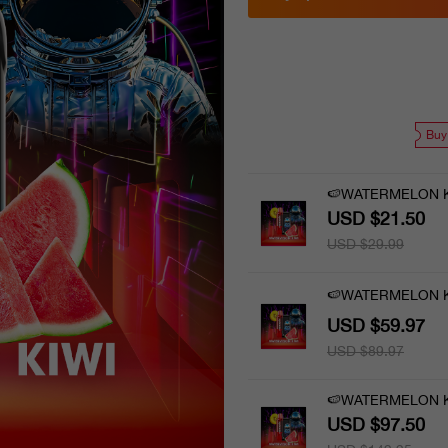
Buy
🍉WATERMELON K
USD $21.50
USD $29.99
🍉WATERMELON KI
USD $59.97
USD $89.97
🍉WATERMELON KI
USD $97.50