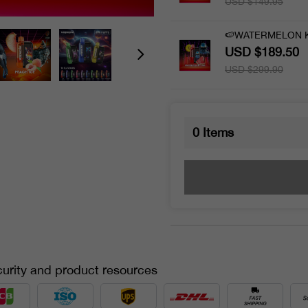
USD $149.95
🍉WATERMELON KI
USD $189.50
USD $299.90
0
Items
urity and product resources