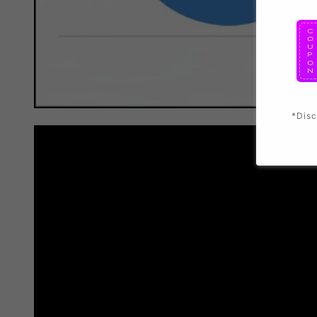
*Disc