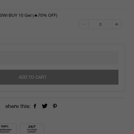
WI·BUY 10 Get (🔥70% OFF)
ADD TO CART
share this: