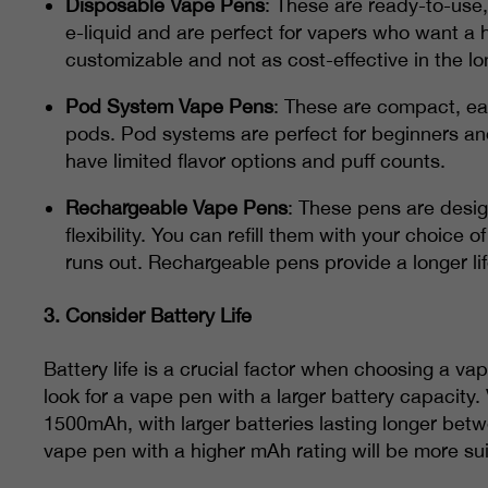
Disposable Vape Pens
: These are ready-to-use,
e-liquid and are perfect for vapers who want a 
customizable and not as cost-effective in the lo
Pod System Vape Pens
: These are compact, eas
pods. Pod systems are perfect for beginners a
have limited flavor options and puff counts.
Rechargeable Vape Pens
: These pens are desi
flexibility. You can refill them with your choice
runs out. Rechargeable pens provide a longer li
3.
Consider Battery Life
Battery life is a crucial factor when choosing a va
look for a vape pen with a larger battery capacity
1500mAh, with larger batteries lasting longer bet
vape pen with a higher mAh rating will be more sui