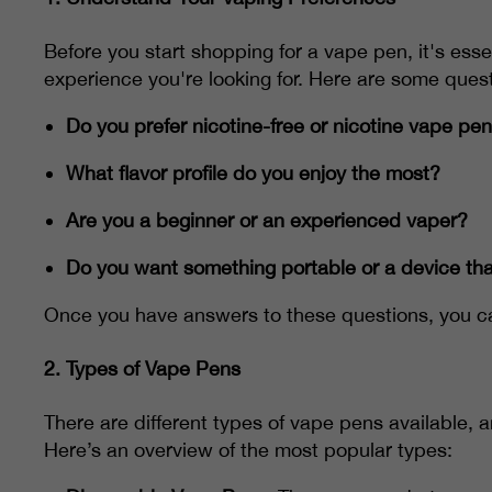
Before you start shopping for a vape pen, it's ess
experience you're looking for. Here are some quest
Do you prefer nicotine-free or nicotine vape pe
What flavor profile do you enjoy the most?
Are you a beginner or an experienced vaper?
Do you want something portable or a device tha
Once you have answers to these questions, you ca
2.
Types of Vape Pens
There are different types of vape pens available, 
Here’s an overview of the most popular types: