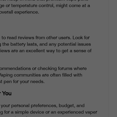
ge or temperature control, might come at a
 overall experience.
 to read reviews from other users. Look for
he battery lasts, and any potential issues
iews are an excellent way to get a sense of
recommendations or checking forums where
Vaping communities are often filled with
t pen for your needs.
r You
g your personal preferences, budget, and
ng for a simple device or an experienced vaper