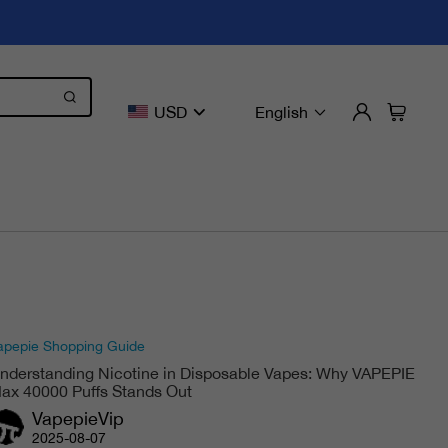
USD
English
apepie Shopping Guide
nderstanding Nicotine in Disposable Vapes: Why VAPEPIE
ax 40000 Puffs Stands Out
VapepieVip
2025-08-07