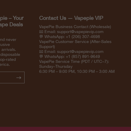
pie – Your
Contact Us — Vapepie VIP
Vape Deals
VapePie Business Contact (Wholesale)
📧 Email:
support@vapepievip.com
💬 WhatsApp: +1 (206) 307-4698
and never
VapePie Customer Service (After-Sales
lusive
Support)
arrivals.
📧 Email:
support@vapepievip.com
 disposable
💬 WhatsApp: +1 (857) 891-9649
top-rated
VapePie Service Time (PDT / UTC−7):
erica.
Sunday–Thursday
6:30 PM – 9:00 PM, 10:30 PM – 3:00 AM