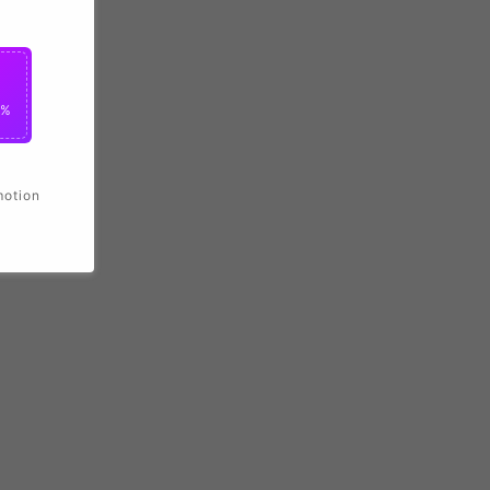
0%
motion