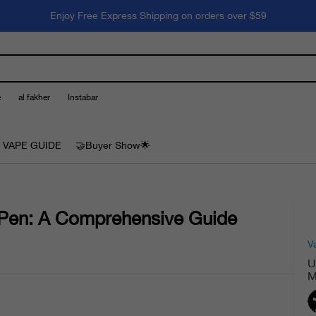
Enjoy Free Express Shipping on orders over $59
e
al fakher
Instabar
 VAPE GUIDE
🤝Buyer Show🌟
 Pen: A Comprehensive Guide
V
U
M