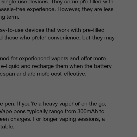
 single-use devices. They come pre-filled with
hassle-free experience. However, they are less
ng term.
y-to-use devices that work with pre-filled
nd those who prefer convenience, but they may
gned for experienced vapers and offer more
 of e-liquid and recharge them when the battery
fespan and are more cost-effective.
pe pen. If you're a heavy vaper or on the go,
. Vape pens typically range from 300mAh to
ween charges. For longer vaping sessions, a
table.