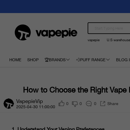
vapepie
U.S warehous
HOME
SHOP
🏆BRANDS
💨PUFF RANGE
BLOG I
How to Choose the Right Vape
VapepieVip
0
0
0
Share
2025-04-30 11:00:00
1.
Understand Your Vaping Preferences