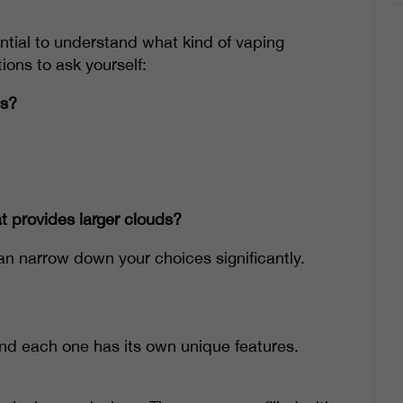
ential to understand what kind of vaping
ions to ask yourself:
ns?
t provides larger clouds?
n narrow down your choices significantly.
and each one has its own unique features.