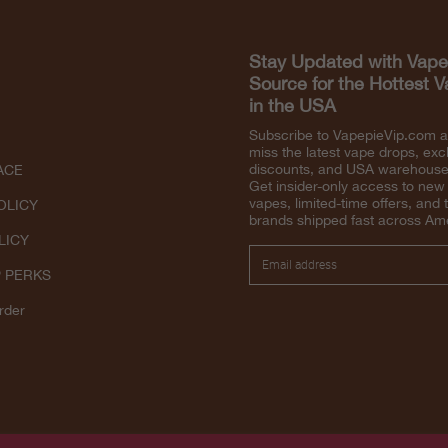
Stay Updated with Vape
Source for the Hottest 
in the USA
Subscribe to VapepieVip.com 
miss the latest vape drops, exc
discounts, and USA warehouse 
ACE
Get insider-only access to new
vapes, limited-time offers, and 
OLICY
brands shipped fast across Am
LICY
P PERKS
rder