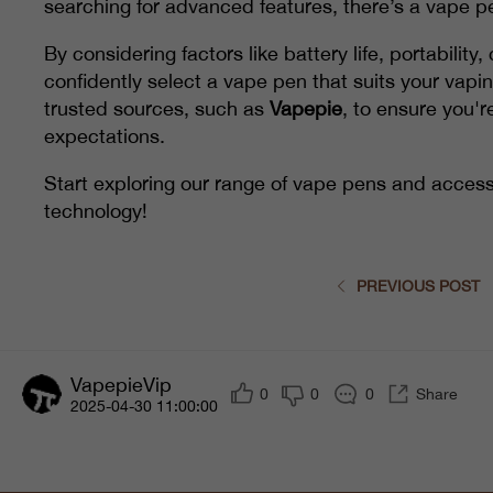
searching for advanced features, there’s a vape pe
By considering factors like battery life, portabilit
confidently select a vape pen that suits your vap
trusted sources, such as
Vapepie
, to ensure you'r
expectations.
Start exploring our range of vape pens and access
technology!
PREVIOUS POST
VapepieVip
0
0
0
Share
2025-04-30 11:00:00