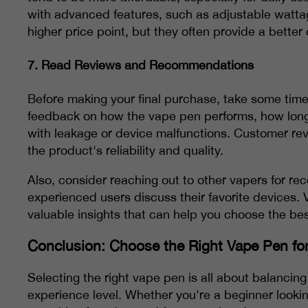
with advanced features, such as adjustable watta
higher price point, but they often provide a better
7.
Read Reviews and Recommendations
Before making your final purchase, take some time
feedback on how the vape pen performs, how long t
with leakage or device malfunctions. Customer rev
the product's reliability and quality.
Also, consider reaching out to other vapers for 
experienced users discuss their favorite devices. 
valuable insights that can help you choose the bes
Conclusion: Choose the Right Vape Pen fo
Selecting the right vape pen is all about balancin
experience level. Whether you're a beginner looki