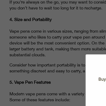
If you're always on the go, you may want to consid
you don’t have to wait too long for it to recharge.
4.
Size and Portability
Vape pens come in various sizes, ranging from sli
someone who likes to carry your vape pen around 
device will be the most convenient option. On the
larger battery and tank, making them more suitabl
substantial clouds.
Consider how important portability is to you when s
something discreet and easy to carry, a smaller pen 
Buy
5.
Vape Pen Features
Modern vape pens come with a variety of features
Some of these features include: