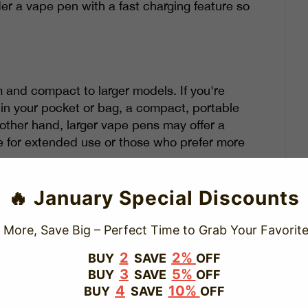
er a vape pen with a fast charging feature so
m and compact to larger models. If you're
in your pocket or bag, a compact, portable
 other hand, larger vape pens may offer a
e for extended use or those who prefer more
electing your vape pen. If you're looking for
🔥 January Special Discounts
will be a better fit.
 More, Save Big – Perfect Time to Grab Your Favorite
2
2%
BUY
SAVE
OFF
 that can enhance your vaping experience.
3
5%
BUY
SAVE
OFF
4
10%
BUY
SAVE
OFF