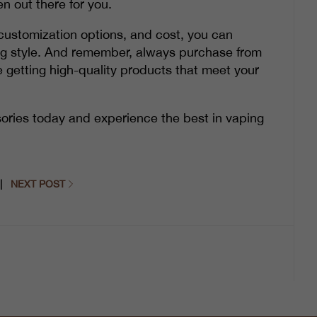
n out there for you.
y, customization options, and cost, you can
ing style. And remember, always purchase from
e getting high-quality products that meet your
ories today and experience the best in vaping
|
NEXT POST