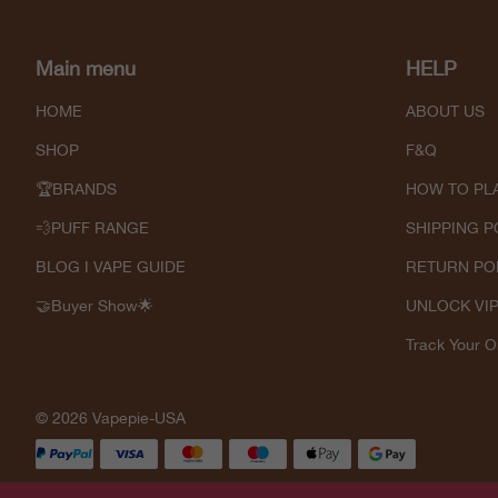
Main menu
HELP
HOME
ABOUT US
SHOP
F&Q
🏆BRANDS
HOW TO PL
💨PUFF RANGE
SHIPPING P
BLOG I VAPE GUIDE
RETURN PO
🤝Buyer Show🌟
UNLOCK VI
Track Your O
© 2026 Vapepie-USA