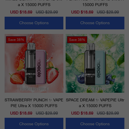
a X 15000 PUFFS
15000 PUFFS
Sale
USD $18.69
Regular
USD $29.99
Sale
USD $18.69
Regular
USD $29.99
price
price
price
price
Choose Options
Choose Options
Save
38%
Save
38%
STRAWBERRY PUNCH ✨ VAPE
SPACE DREAM ✨ VAPEPIE UItr
PIE UItra X 15000 PUFFS
a X 15000 PUFFS
Sale
USD $18.69
Regular
USD $29.99
Sale
USD $18.69
Regular
USD $29.99
price
price
price
price
Choose Options
Choose Options