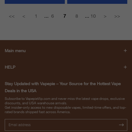
...
...
<<
<
1
6
7
8
10
>
>>
Main menu
HELP
Stay Updated with Vapepie – Your Source for the Hottest Vape
Deals in the USA
Subscribe to VapepieVip.com and never miss the latest vape drops, exclusive
discounts, and USA warehouse arrivals.
Get insider-only access to new disposable vapes, limited-time offers, and top-
rated brands shipped fast across America.