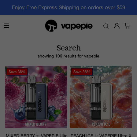
Enjoy Free Express Shipping on orders over $59
Search
showing 109 results for
vapepie
Save
38%
Save
38%
MIXED BERRY ✨ VAPEPIE UItr
PEACH ICE ✨ VAPEPIE UItra X