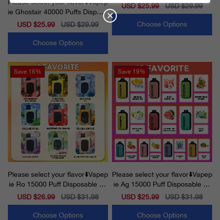
Please select your flavor⬇️Vapep
osable Vape
Sale
USD $25.99
Regular
USD $29.99
ie Ghostair 40000 Puffs Disposa
price
price
ble Vape
Choose Options
Sale
USD $25.99
Regular
USD $29.99
price
price
Choose Options
Save
16%
Save
19%
Please select your flavor⬇️Vapep
Please select your flavor⬇️Vapep
ie Ro 15000 Puff Disposable Va
ie Ag 15000 Puff Disposable Va
pe
pe
Sale
USD $26.99
Regular
USD $31.98
Sale
USD $25.99
Regular
USD $31.98
price
price
price
price
Choose Options
Choose Options