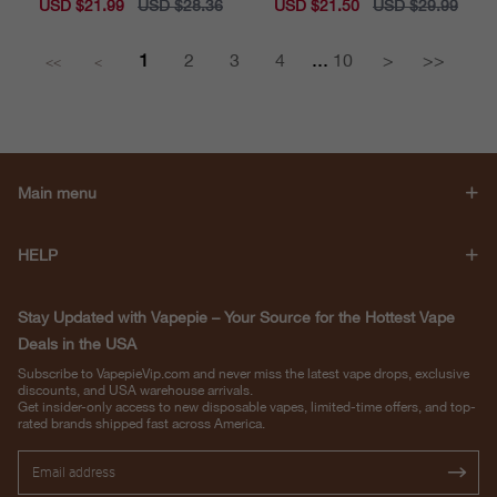
Sale
USD $21.99
Regular
USD $28.36
Sale
USD $21.50
Regular
USD $29.99
price
price
price
price
...
1
2
3
4
10
>
>>
<<
<
Main menu
HELP
Stay Updated with Vapepie – Your Source for the Hottest Vape
Deals in the USA
Subscribe to VapepieVip.com and never miss the latest vape drops, exclusive
discounts, and USA warehouse arrivals.
Get insider-only access to new disposable vapes, limited-time offers, and top-
rated brands shipped fast across America.