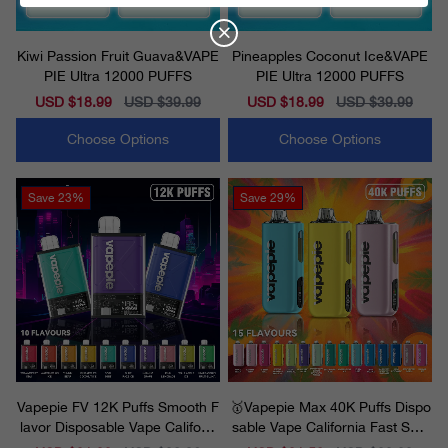
Kiwi Passion Fruit Guava&VAPE
Pineapples Coconut Ice&VAPE
PIE Ultra 12000 PUFFS
PIE Ultra 12000 PUFFS
Sale
USD $18.99
Regular
USD $39.99
Sale
USD $18.99
Regular
USD $39.99
price
price
price
price
Choose Options
Choose Options
Save
23%
Save
29%
Vapepie FV 12K Puffs Smooth F
🥇Vapepie Max 40K Puffs Dispo
lavor Disposable Vape Californi
sable Vape California Fast Ship
a 2025
ping 2025