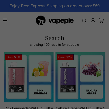
Enjoy Free Express Shipping on orders over $59
Search
showing 109 results for
vapepie
Save
53%
Save
53%
Pink Lemonade&VAPEPIE Ultra
Sakura Grape&VAPEPIE Ultra 1