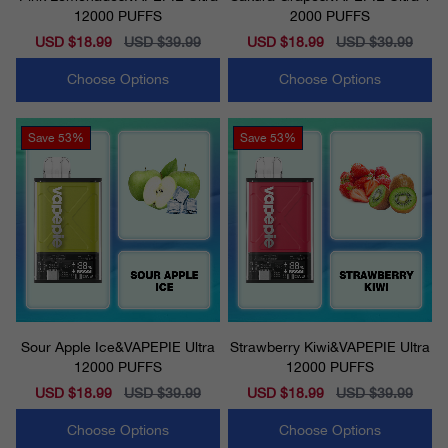
12000 PUFFS
2000 PUFFS
Sale
USD $18.99
Regular
USD $39.99
Sale
USD $18.99
Regular
USD $39.99
price
price
price
price
Choose Options
Choose Options
Save
53%
Save
53%
Sour Apple Ice&VAPEPIE Ultra
Strawberry Kiwi&VAPEPIE Ultra
12000 PUFFS
12000 PUFFS
Sale
USD $18.99
Regular
USD $39.99
Sale
USD $18.99
Regular
USD $39.99
price
price
price
price
Choose Options
Choose Options