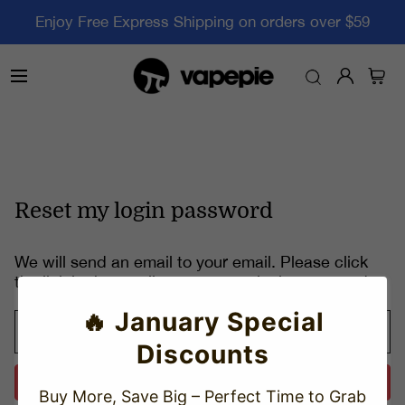
Enjoy Free Express Shipping on orders over $59
Reset my login password
We will send an email to your email. Please click
the link in the email to reset your login password.
🔥 January Special
Discounts
Send
Buy More, Save Big – Perfect Time to Grab