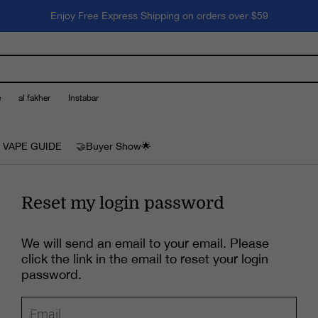
Enjoy Free Express Shipping on orders over $59
e
al fakher
Instabar
 VAPE GUIDE
🤝Buyer Show🌟
Reset my login password
We will send an email to your email. Please
click the link in the email to reset your login
password.