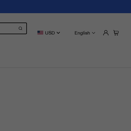
USD
English