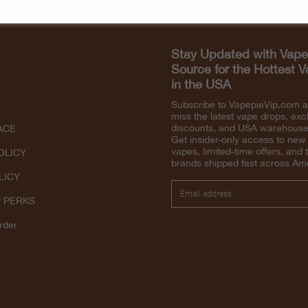
Stay Updated with Vape
Source for the Hottest 
in the USA
Subscribe to VapepieVip.com 
miss the latest vape drops, exc
discounts, and USA warehouse 
ACE
Get insider-only access to new
vapes, limited-time offers, and 
OLICY
brands shipped fast across Am
LICY
P PERKS
rder