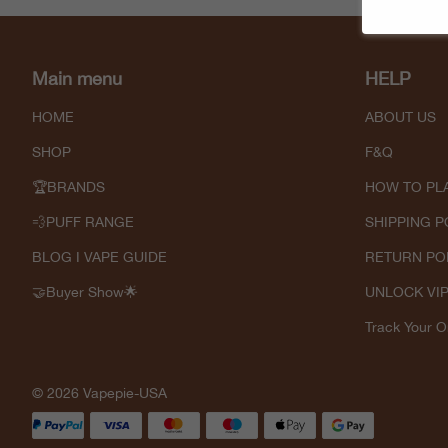
Main menu
HELP
HOME
ABOUT US
SHOP
F&Q
🏆BRANDS
HOW TO PL
💨PUFF RANGE
SHIPPING P
BLOG I VAPE GUIDE
RETURN PO
🤝Buyer Show🌟
UNLOCK VI
Track Your O
© 2026 Vapepie-USA