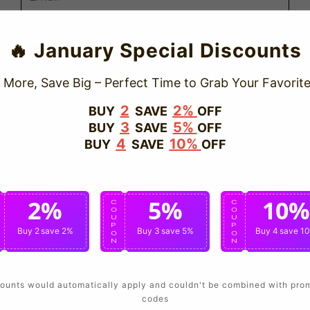
Send
🔥 January Special Discounts
Cancel
 More, Save Big – Perfect Time to Grab Your Favorite
2
2%
BUY
SAVE
OFF
3
5%
BUY
SAVE
OFF
4
10%
BUY
SAVE
OFF
2%
5%
10%
C
C
C
O
O
O
U
U
U
P
P
P
Buy 2
save 2%
Buy 3
save 5%
Buy 4
save 1
O
O
O
N
N
N
ounts would automatically apply and couldn't be combined with pro
codes