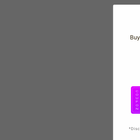
Buy
*Disc