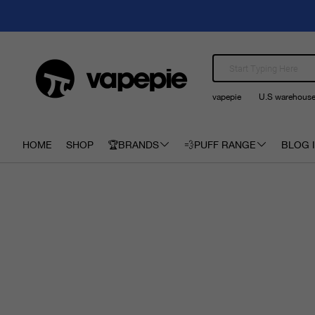
vapepie
U.S warehous
HOME
SHOP
🏆BRANDS
💨PUFF RANGE
BLOG I