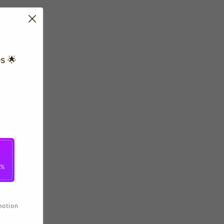
s 🌟
0%
motion