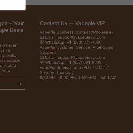
pie – Your
Contact Us — Vapepie VIP
Vape Deals
VapePie Business Contact (Wholesale)
📧 Email:
support@vapepievip.com
💬 WhatsApp: +1 (206) 307-4698
and never
VapePie Customer Service (After-Sales
lusive
Support)
arrivals.
📧 Email:
support@vapepievip.com
 disposable
💬 WhatsApp: +1 (857) 891-9649
top-rated
VapePie Service Time (PDT / UTC−7):
erica.
Sunday–Thursday
6:30 PM – 9:00 PM, 10:30 PM – 3:00 AM